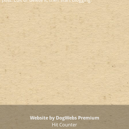
post. Edit or delete it, then start blogging!
Website by DogWebs Premium
Hit Counter