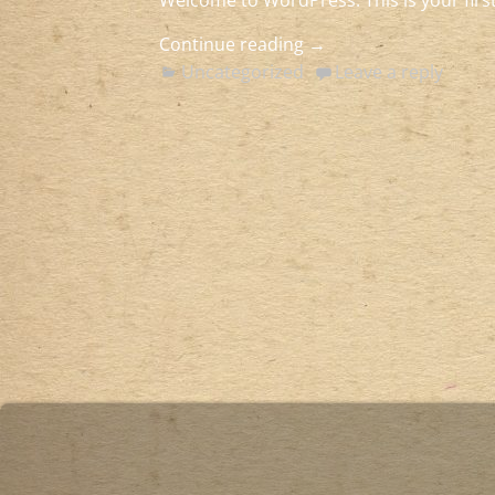
Welcome to WordPress. This is your first 
Continue reading →
Uncategorized
Leave a reply