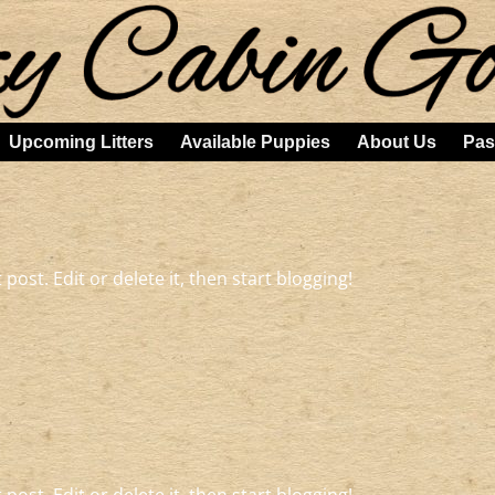
Upcoming Litters
Available Puppies
About Us
Pas
post. Edit or delete it, then start blogging!