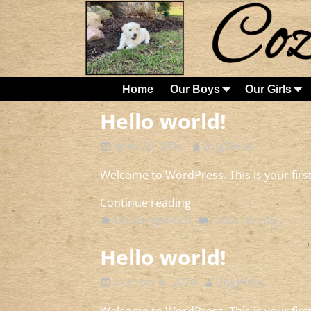
Home
Our Boys
Our Girls
Hello world!
April 20, 2015
DogWebs
Welcome to WordPress. This is your first 
Continue reading →
Uncategorized
Leave a reply
Hello world!
October 6, 2014
DogWebs