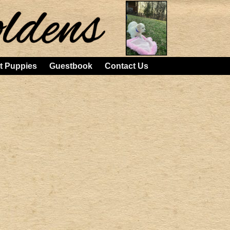
t Puppies
Guestbook
Contact Us